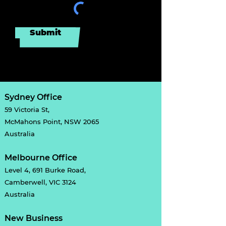
Submit
Sydney Office
59 Victoria St,
McMahons Point, NSW 2065
Australia
Melbourne Office
Level 4, 691 Burke Road,
Camberwell, VIC 3124
Australia
New Business