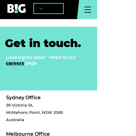
Get in touch.
Looking for jobs?
Head to our
careers
page
Sydney Office
59 Victoria St,
McMahons Point, NSW 2065
Australia
Melbourne Office