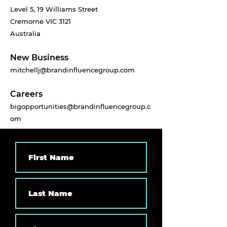
Level 5, 19 Williams Street
Cremorne VIC 3121
Australia
New Business
mitchellj@brandinfluencegroup.com
Careers
bigopportunities@brandinfluencegroup.c
om