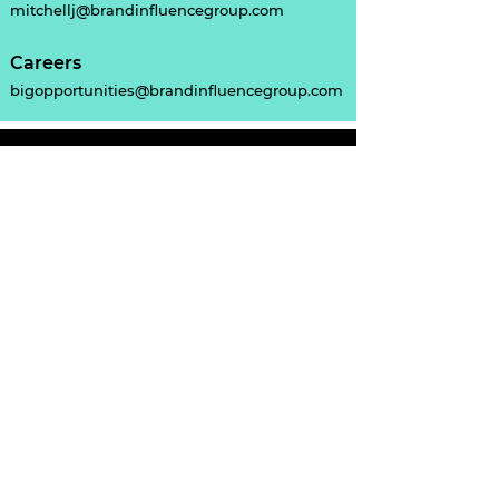
mitchellj@brandinfluencegroup.com
Careers
bigopportunities@brandinfluencegroup.com
Sydney Office
59 Victoria St
McMahons Point
NSW 2060
AU:
(02) 7228 0513
NZ:
+64 9-870 9114
Home
About