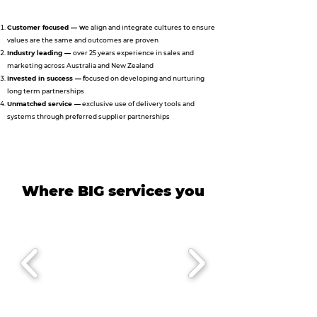
Customer focused —
w
e align and integrate cultures to ensure
values are the same and outcomes are proven
Industry leading —
over 25 years experience in sales and
marketing across Australia and New Zealand
Invested in success —
f
ocused on developing and nurturing
long term partnerships
Unmatched service —
exclusive use of delivery tools and
systems through preferred supplier partnerships
Where BIG services you