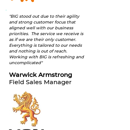
"BIG stood out due to their agility
and strong customer focus that
aligned well with our business
priorities. The service we receive is
as if we are their only customer.
Everything is tailored to our needs
and nothing is out of reach.
Working with BIG is refreshing and
uncomplicated"
Warwick Armstrong
Field Sales Manager