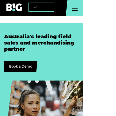
Australia's leading field
sales and merchandising
partner
Book a Demo