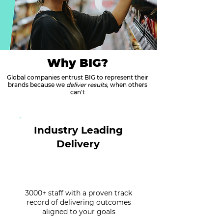
Why BIG?
Global companies entrust BIG to represent their
brands because we
deliver results
, when others
can't
Industry Leading
Delivery
3000+ staff with a proven track
record of delivering outcomes
aligned to your goals