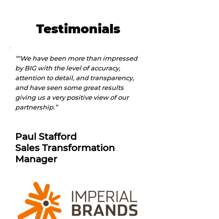
Testimonials
“"We have been more than impressed
by BIG with the level of accuracy,
attention to detail, and transparency,
and have seen some great results
giving us a very positive view of our
partnership.”
Paul Stafford
S
ales Transformation
Manager