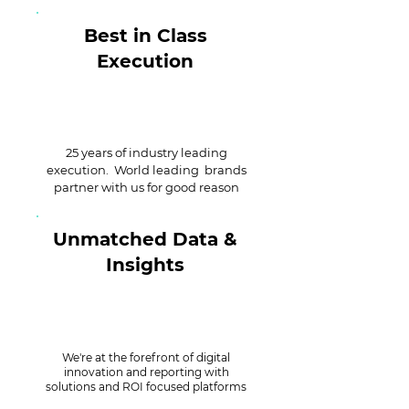
Best in Class
Execution
25 years of industry leading
execution. World leading brands
partner with us for good reason
Unmatched Data &
Insights
We're at the forefront of digital
innovation and reporting with
solutions and ROI focused platforms