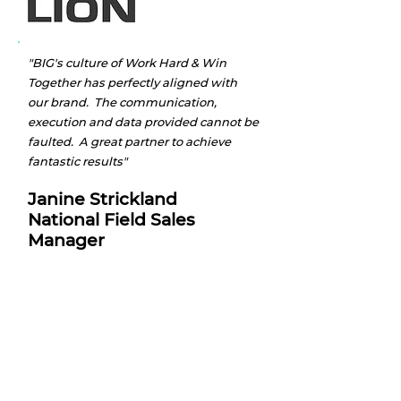
"BIG's culture of Work Hard & Win
Together has perfectly aligned with
our brand. The communication,
execution and data provided cannot be
faulted. A great partner to achieve
fantastic results"
Janine Strickland
National Field Sales
Manager